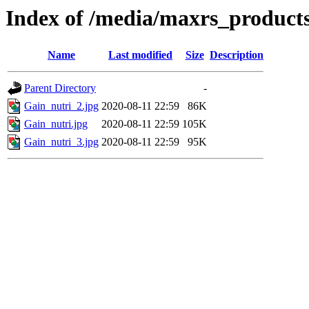
Index of /media/maxrs_products
Name
Last modified
Size
Description
Parent Directory
-
Gain_nutri_2.jpg
2020-08-11 22:59
86K
Gain_nutri.jpg
2020-08-11 22:59
105K
Gain_nutri_3.jpg
2020-08-11 22:59
95K